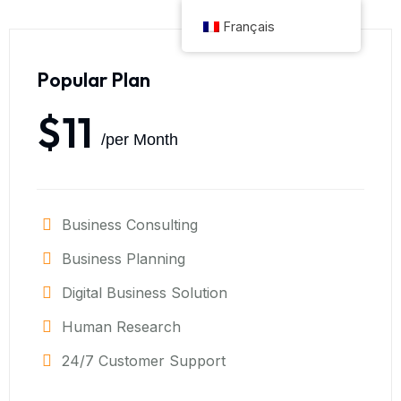
Français
Popular Plan
$11
/per Month
Business Consulting
Business Planning
Digital Business Solution
Human Research
24/7 Customer Support