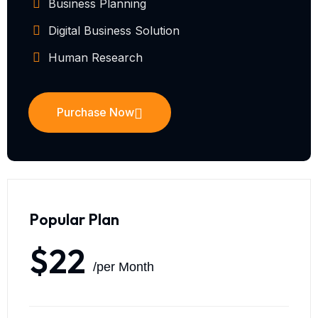
Business Planning
Digital Business Solution
Human Research
Purchase Now
Popular Plan
$22
/per Month