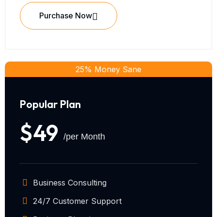
Purchase Now
25% Money Sane
Popular Plan
$49
/per Month
Business Consulting
24/7 Customer Support