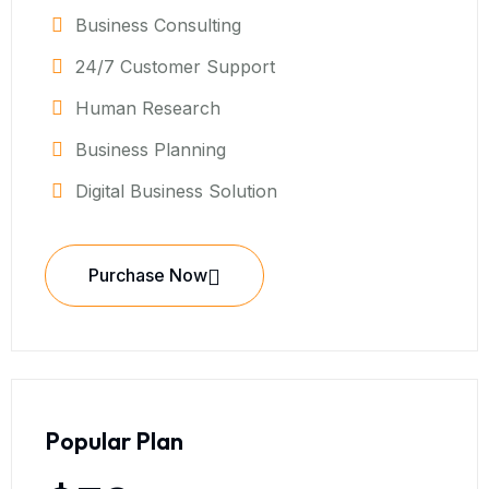
Business Consulting
24/7 Customer Support
Human Research
Business Planning
Digital Business Solution
Purchase Now
Popular Plan